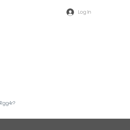
Log In
Become a Membe
r
Contact
Event Archive
ORgg4r?