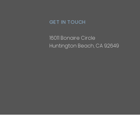
GET IN TOUCH
16011 Bonaire Circle
Huntington Beach, CA 92649