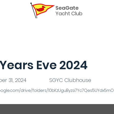
SeaGate
Yacht Club
Helpful Links
Commodores
The Burgee Newslette
Years Eve 2024
r 31, 2024
SGYC Clubhouse
.google.com/drive/folders/10bKzUguByzsi7Yc7Qes5UYdx5m