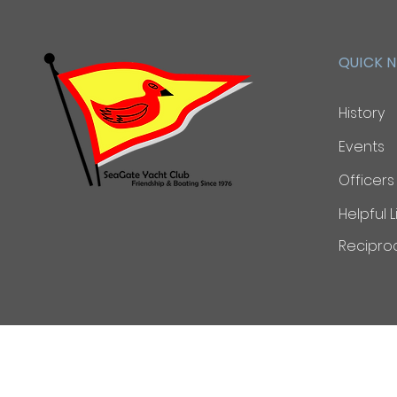
QUICK 
History
Events
Officers
Helpful L
Reciproc