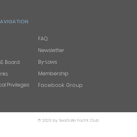
NAVIGATION
FAQ
Newsletter
By-Laws
 & Board
Membership
inks
al Privileges
Facebook Group
© 2023 by SeaGate Yacht Club