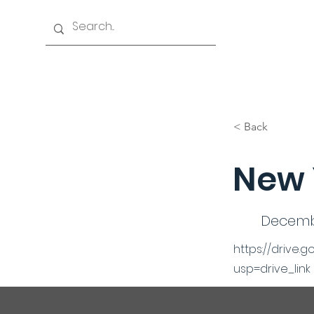
Home
History
Events
Officers & Board
< Back
New 
Decembe
https://drive
usp=drive_link