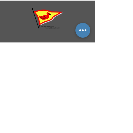
QUICK NAVIGATION
History
Events
Officers & Board
Helpful Links
Reciprocal Privileges
FAQ
Newsletter
By-Laws