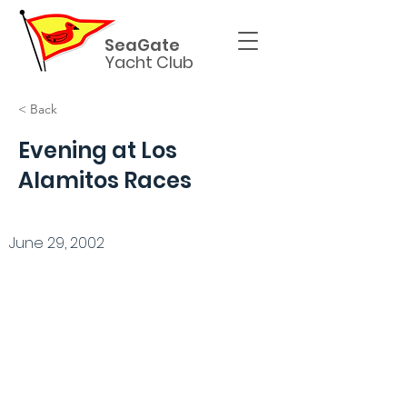
SeaGate
Yacht Club
< Back
Evening at Los
Alamitos Races
June 29, 2002