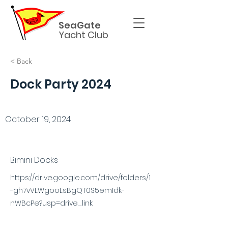
SeaGate
Yacht Club
< Back
Dock Party 2024
October 19, 2024
Bimini Docks
https://drive.google.com/drive/folders/1
-gh7vVLWgooLsBgQT0S5emIdk-
nWBcPe?usp=drive_link