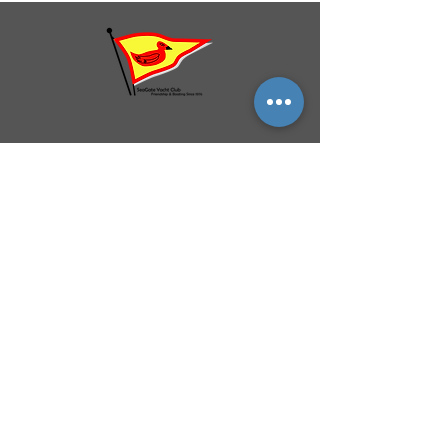
QUICK NAVIGATION
History
Events
Officers & Board
Helpful Links
Reciprocal Privileges
FAQ
Newsletter
By-Laws