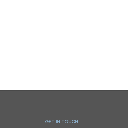
GET IN TOUCH