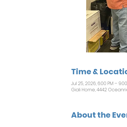
Time & Locati
Jul 25, 2026, 6:00 PM – 9:0
Giali Home, 4442 Oceanri
About the Eve