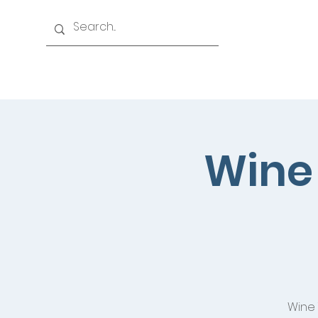
Home
History
Events
Officers & Board
Wine 
Wine 