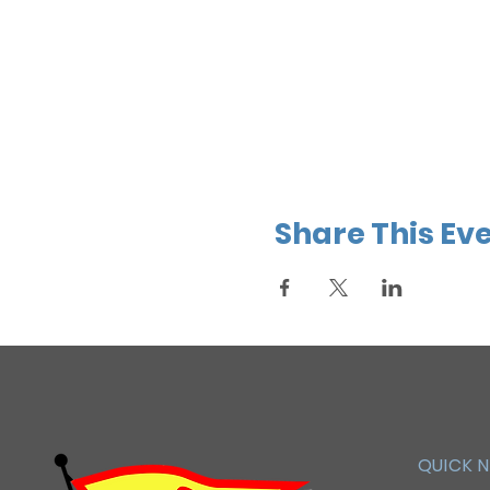
Share This Ev
QUICK 