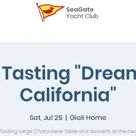
SeaGate
Yacht Club
Helpful Links
Commodores
The Burgee Newslette
Tasting "Drea
California"
Sat, Jul 25
  |  
Giali Home
Tasting, Large Charcuterie Table and desserts at the bea