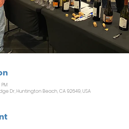
on
0 PM
dge Dr, Huntington Beach, CA 92649, USA
nt