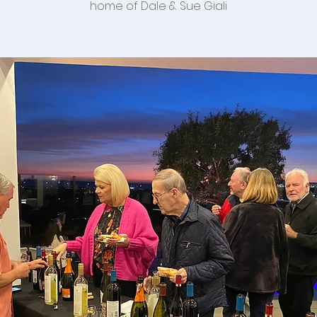
home of Dale & Sue Giali