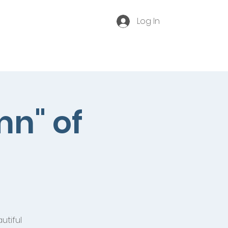
Log In
Become a Membe
r
Contact
Event Archive
mn" of
utiful