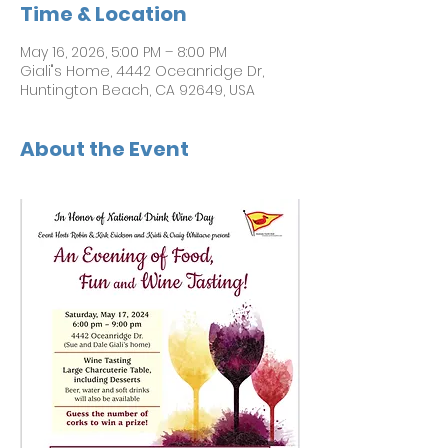
Time & Location
May 16, 2026, 5:00 PM – 8:00 PM
Giali"s Home, 4442 Oceanridge Dr,
Huntington Beach, CA 92649, USA
About the Event