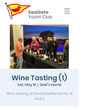
SeaGate
Yacht Club
Wine Tasting (1)
Sat, May 16
  |  
Giali"s Home
Wine tasting at the beautiful home of
Giali's