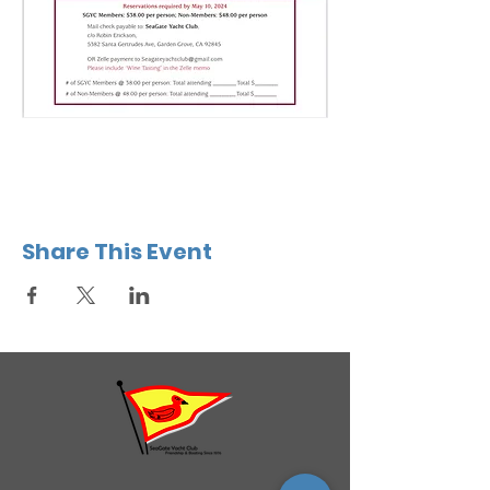
Share This Event