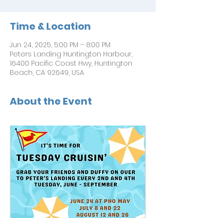
Time & Location
Jun 24, 2025, 5:00 PM – 8:00 PM
Peters Landing Huntington Harbour,
16400 Pacific Coast Hwy, Huntington
Beach, CA 92649, USA
About the Event