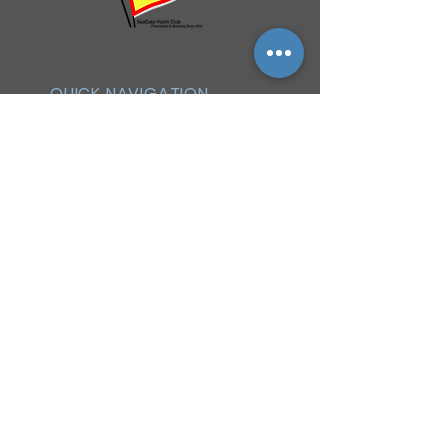
QUICK NAVIGATION
History
Events
Officers & Board
Helpful Links
Reciprocal Privileges
FAQ
Newsletter
By-Laws
Membership
Facebook Group