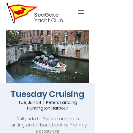
SeaGate
Yacht Club
Tuesday Cruising
Tue, Jun 24
  |  
Peters Landing
Huntington Harbour
Duffy ride to Peters Landing in
Huntington Harbour.. Meet at Pho May
Restaurant