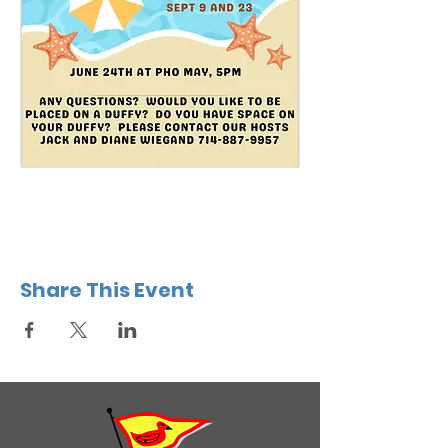
Share This Event