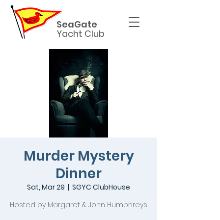
SeaGate
Yacht Club
Murder Mystery
Dinner
Sat, Mar 29
  |  
SGYC ClubHouse