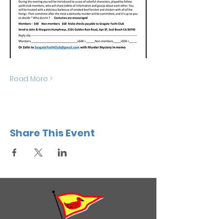
Read More >
Share This Event