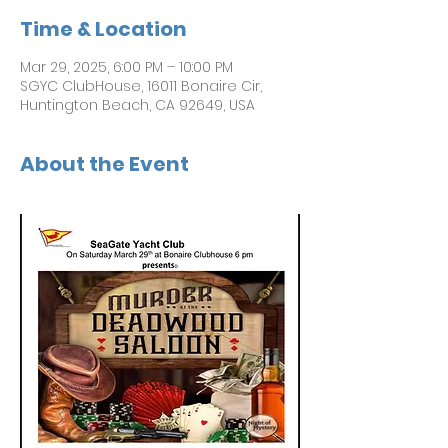
Time & Location
Mar 29, 2025, 6:00 PM – 10:00 PM
SGYC ClubHouse, 16011 Bonaire Cir,
Huntington Beach, CA 92649, USA
About the Event