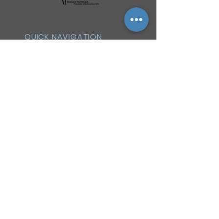
QUICK NAVIGATION
History
Events
Officers & Board
Helpful Links
Reciprocal Privileges
FAQ
Newsletter
By-Laws
Membership
Facebook Group