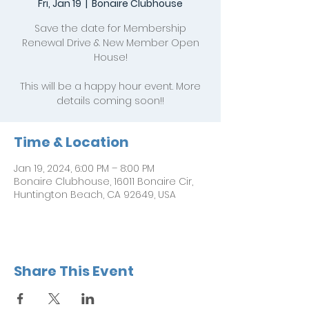
Fri, Jan 19
  |  
Bonaire Clubhouse
Save the date for Membership
Renewal Drive & New Member Open
House!
This will be a happy hour event. More
details coming soon!!
Time & Location
Jan 19, 2024, 6:00 PM – 8:00 PM
Bonaire Clubhouse, 16011 Bonaire Cir,
Huntington Beach, CA 92649, USA
Share This Event