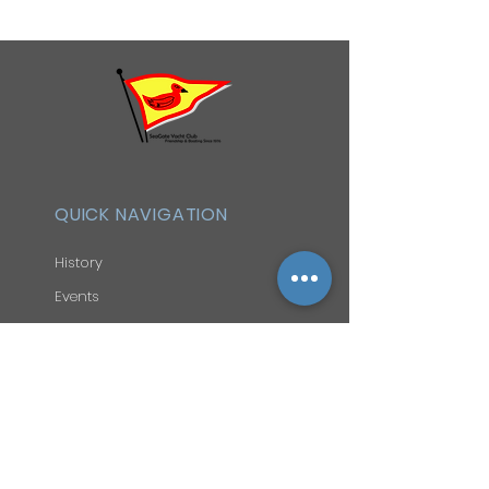
QUICK NAVIGATION
History
Events
Officers & Board
Helpful Links
Reciprocal Privileges
FAQ
Newsletter