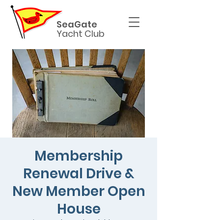
SeaGate
Yacht Club
Membership
Renewal Drive &
New Member Open
House