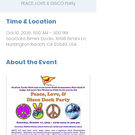
PEACE, LOVE & DISCO Party
Time & Location
Oct 10, 2026, 11:00 AM – 3:00 PM
SeaGate Bimini Docks, 16198 Bimini Ln,
Huntington Beach, CA 92649, USA
About the Event