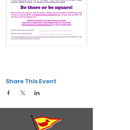
Share This Event