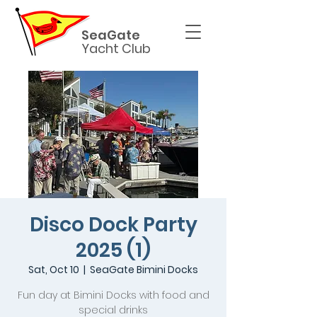
SeaGate
Yacht Club
Disco Dock Party
2025 (1)
Sat, Oct 10
  |  
SeaGate Bimini Docks
Fun day at Bimini Docks with food and
special drinks