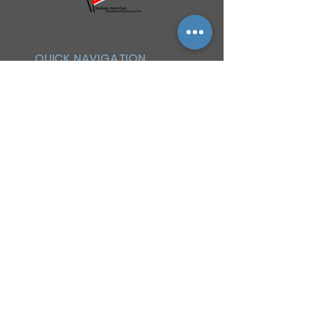
QUICK NAVIGATION
History
Events
Officers & Board
Helpful Links
Reciprocal Privileges
FAQ
Newsletter
By-Laws
Membership
Facebook Group