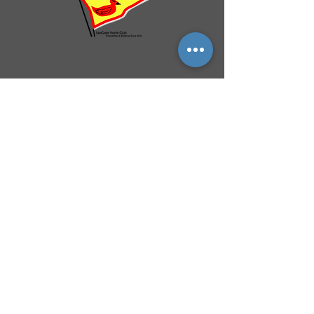
QUICK NAVIGATION
History
Events
Officers & Board
Helpful Links
Reciprocal Privileges
FAQ
Newsletter
By-Laws
Membership
Facebook Group