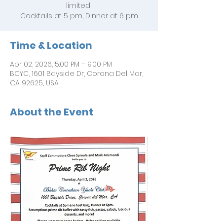
limited!
Cocktails at 5 pm, Dinner at 6 pm
Time & Location
Apr 02, 2026, 5:00 PM – 9:00 PM
BCYC, 1601 Bayside Dr, Corona Del Mar,
CA 92625, USA
About the Event