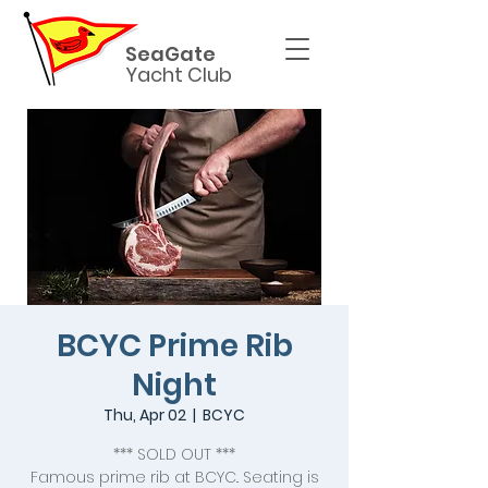
SeaGate
Yacht Club
BCYC Prime Rib
Night
Thu, Apr 02
  |  
BCYC
*** SOLD OUT ***
Famous prime rib at BCYC.. Seating is