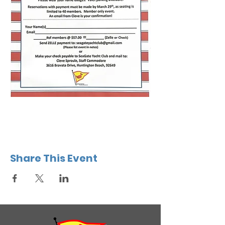
Share This Event