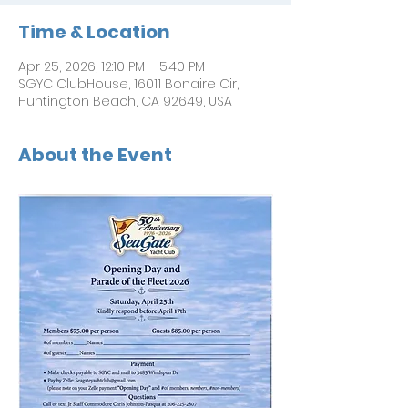
Time & Location
Apr 25, 2026, 12:10 PM – 5:40 PM
SGYC ClubHouse, 16011 Bonaire Cir,
Huntington Beach, CA 92649, USA
About the Event