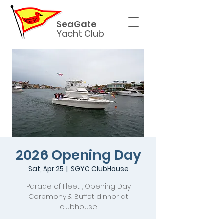
SeaGate
Yacht Club
2026 Opening Day
Sat, Apr 25
  |  
SGYC ClubHouse
Parade of Fleet , Opening Day
Ceremony & Buffet dinner at
clubhouse