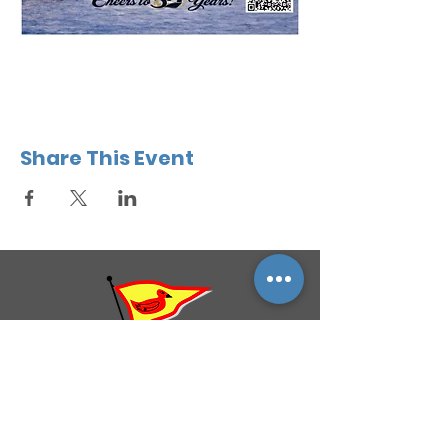
Share This Event
QUICK NAVIGATION