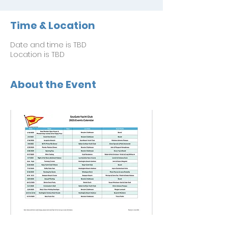
Time & Location
Date and time is TBD
Location is TBD
About the Event