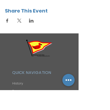
Share This Event
QUICK NAVIGATION
History
Events
Officers & Board
Helpful Links