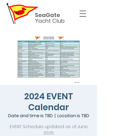
SeaGate
Yacht Club
2024 EVENT
Calendar
Date and time is TBD
  |  
Location is TBD
EVENT Schedule updated as of June
2025